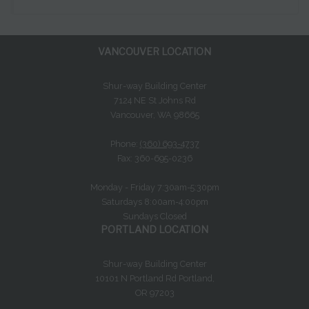
VANCOUVER LOCATION
Shur-way Building Center
7124 NE St Johns Rd
Vancouver, WA 98665
Phone:
(360) 693-4737
Fax: 360-695-0236
Monday - Friday 7:30am-5:30pm
Saturdays 8:00am-4:00pm
Sundays Closed
PORTLAND LOCATION
Shur-way Building Center
10101 N Portland Rd Portland,
OR 97203