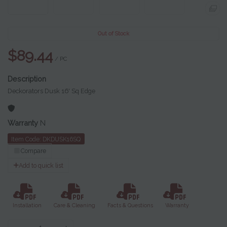
Out of Stock
$89.44
/ PC
Deckorators Dusk 16' Sq Edge
Warranty
N
Item Code: DKDUSK16SQ
Compare
Add to quick list
Installation
Care & Cleaning
Facts & Questions
Warranty