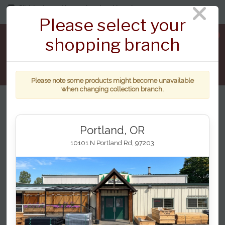
Click to change. You are shopping at branch:
7124 NE St Johns Rd, Vancouver
Please select your
0
shopping branch
Please note some products might become unavailable
when changing collection branch.
Home
...
Vault Decking
Dusk
Portland, OR
10101 N Portland Rd, 97203
Deckorators Dusk 16' Sq Edge, Vault
Series
Category
Dusk