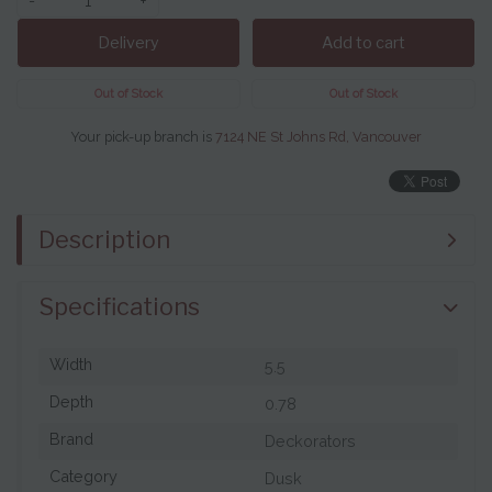
-
+
Delivery
Add to cart
Out of Stock
Out of Stock
Your pick-up branch is
7124 NE St Johns Rd, Vancouver
Description
Specifications
Width
5.5
Depth
0.78
Brand
Deckorators
Category
Dusk