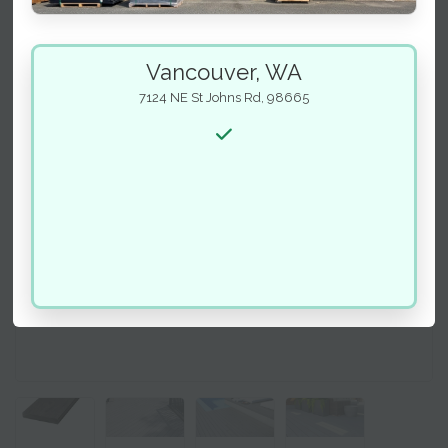
Vancouver, WA
7124 NE St Johns Rd, 98665