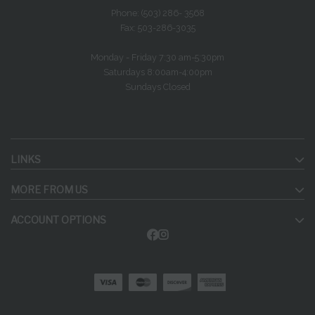
Phone: (503) 286- 3568
Fax: 503-286-3035
Monday - Friday 7:30 am-5:30pm
Saturdays 8:00am-4:00pm
Sundays Closed
LINKS
MORE FROM US
ACCOUNT OPTIONS